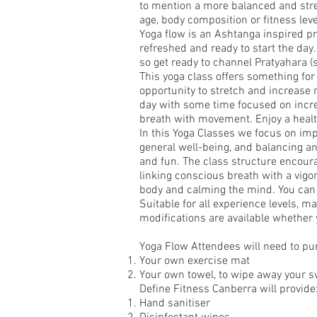
to mention a more balanced and stre
age, body composition or fitness leve
Yoga flow is an Ashtanga inspired pr
refreshed and ready to start the day. 
so get ready to channel Pratyahara (
This yoga class offers something for 
opportunity to stretch and increase 
day with some time focused on incre
breath with movement. Enjoy a healt
In this Yoga Classes we focus on imp
general well-being, and balancing a
and fun. The class structure encoura
linking conscious breath with a vigor
body and calming the mind. You can 
Suitable for all experience levels, m
modifications are available whether y
Yoga Flow Attendees will need to pu
Your own exercise mat
Your own towel, to wipe away your s
Define Fitness Canberra will provide
Hand sanitiser